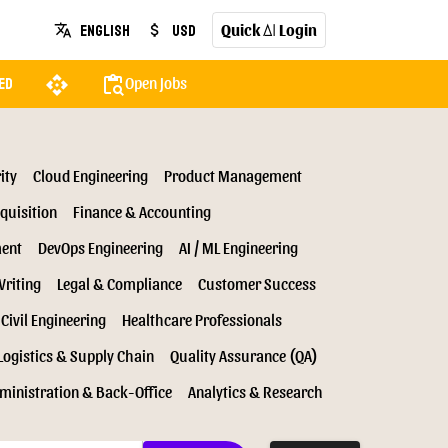
Quick
Login
English
USD
translate
attach_money
AI
api
content_paste_search
Open Jobs
ed
ity
Cloud Engineering
Product Management
quisition
Finance & Accounting
ment
DevOps Engineering
AI / ML Engineering
Writing
Legal & Compliance
Customer Success
Civil Engineering
Healthcare Professionals
Logistics & Supply Chain
Quality Assurance (QA)
ministration & Back-Office
Analytics & Research