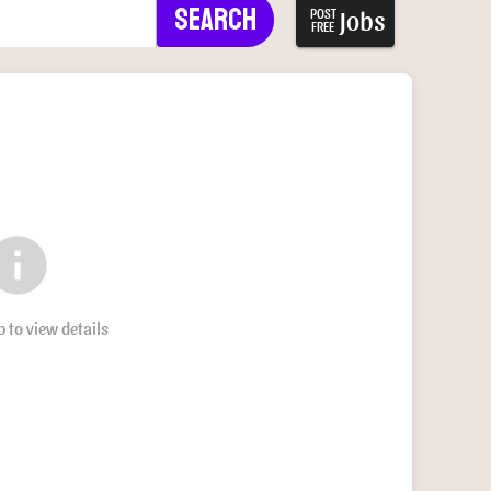
Search
Jobs
POST
FREE
nfo
b to view details