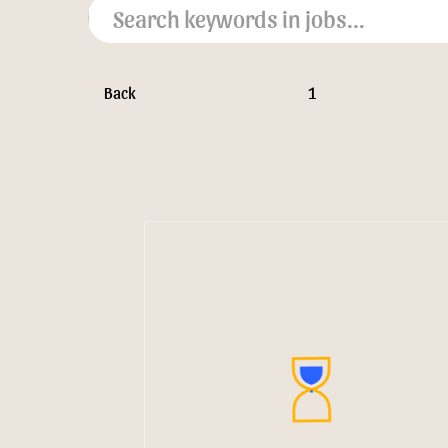
Back
1