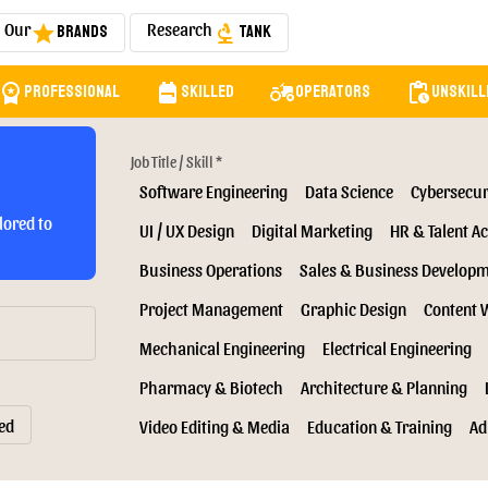
Our
Research
Brands
Tank
star
biotech
orkspace_premium
backpack
agriculture
pending_actions
Professional
Skilled
Operators
Unskill
Job Title / Skill *
Software Engineering
Data Science
Cybersecur
lored to
UI / UX Design
Digital Marketing
HR & Talent Ac
Business Operations
Sales & Business Develop
Project Management
Graphic Design
Content 
Mechanical Engineering
Electrical Engineering
Pharmacy & Biotech
Architecture & Planning
ed
Video Editing & Media
Education & Training
Ad