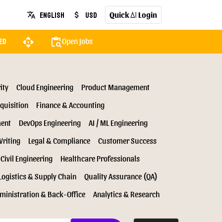
Quick
Login
English
USD
translate
attach_money
AI
api
content_paste_search
Open Jobs
ed
ity
Cloud Engineering
Product Management
quisition
Finance & Accounting
ment
DevOps Engineering
AI / ML Engineering
Writing
Legal & Compliance
Customer Success
Civil Engineering
Healthcare Professionals
Logistics & Supply Chain
Quality Assurance (QA)
ministration & Back-Office
Analytics & Research