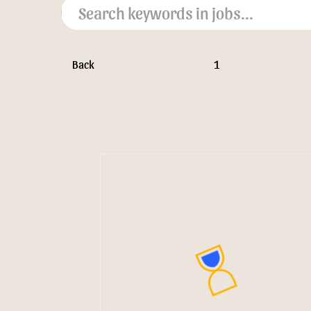
Back
1