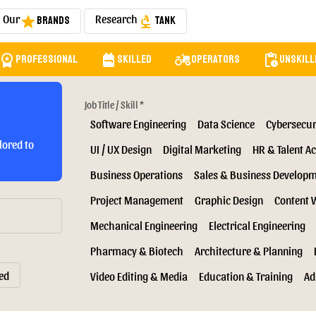
Our
Research
Brands
Tank
star
biotech
orkspace_premium
backpack
agriculture
pending_actions
Professional
Skilled
Operators
Unskill
Job Title / Skill *
Software Engineering
Data Science
Cybersecur
lored to
UI / UX Design
Digital Marketing
HR & Talent Ac
Business Operations
Sales & Business Develop
Project Management
Graphic Design
Content 
Mechanical Engineering
Electrical Engineering
Pharmacy & Biotech
Architecture & Planning
ed
Video Editing & Media
Education & Training
Ad