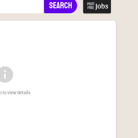
Search
Jobs
POST
FREE
nfo
b to view details