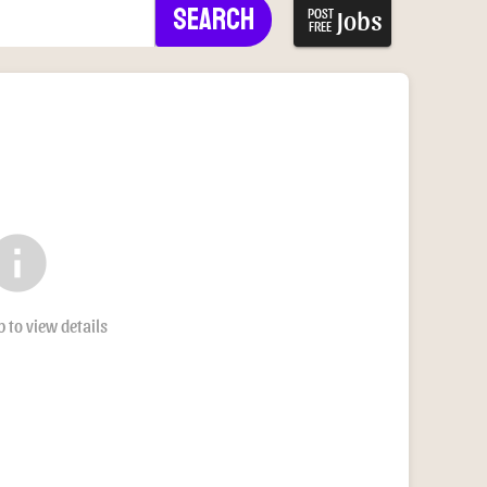
Search
Jobs
POST
FREE
nfo
b to view details