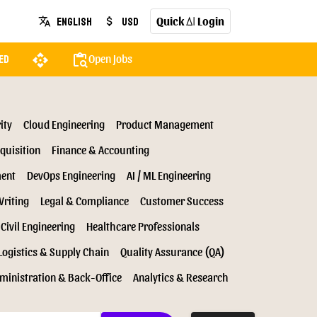
Quick
Login
English
USD
translate
attach_money
AI
api
content_paste_search
Open Jobs
ed
ity
Cloud Engineering
Product Management
quisition
Finance & Accounting
ment
DevOps Engineering
AI / ML Engineering
Writing
Legal & Compliance
Customer Success
Civil Engineering
Healthcare Professionals
Logistics & Supply Chain
Quality Assurance (QA)
ministration & Back-Office
Analytics & Research