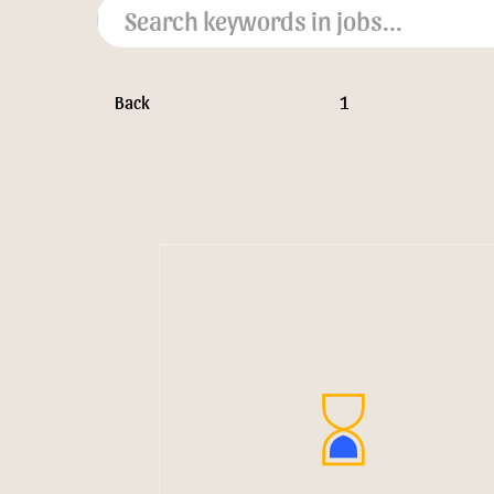
Back
1