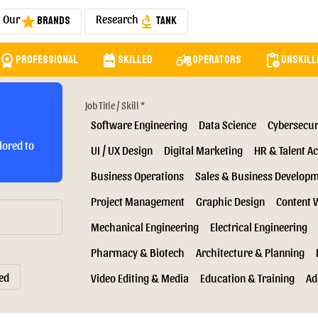
Our
Research
Brands
Tank
star
biotech
orkspace_premium
backpack
agriculture
pending_actions
Professional
Skilled
Operators
Unskill
Job Title / Skill *
Software Engineering
Data Science
Cybersecur
lored to
UI / UX Design
Digital Marketing
HR & Talent Ac
Business Operations
Sales & Business Develop
Project Management
Graphic Design
Content 
Mechanical Engineering
Electrical Engineering
Pharmacy & Biotech
Architecture & Planning
ed
Video Editing & Media
Education & Training
Ad