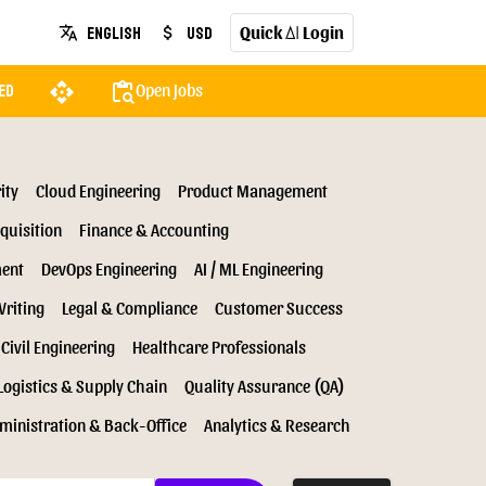
Quick
Login
English
USD
translate
attach_money
AI
api
content_paste_search
Open Jobs
ed
ity
Cloud Engineering
Product Management
quisition
Finance & Accounting
ment
DevOps Engineering
AI / ML Engineering
Writing
Legal & Compliance
Customer Success
Civil Engineering
Healthcare Professionals
Logistics & Supply Chain
Quality Assurance (QA)
ministration & Back-Office
Analytics & Research