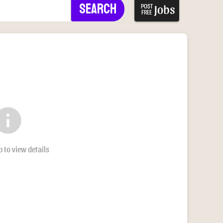
Search
Jobs
POST
FREE
nfo
b to view details