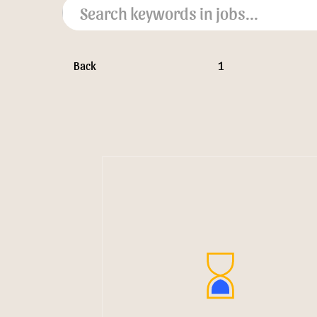
Back
1