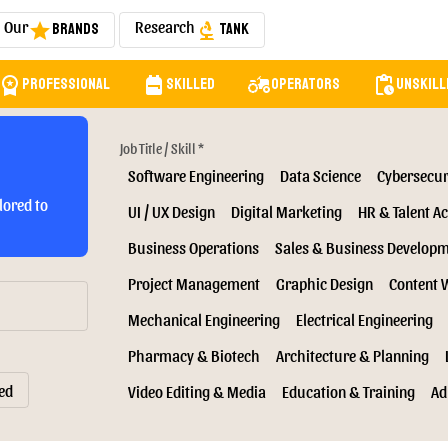
Our
Research
Brands
Tank
star
biotech
orkspace_premium
backpack
agriculture
pending_actions
Professional
Skilled
Operators
Unskill
Job Title / Skill *
Software Engineering
Data Science
Cybersecur
lored to
UI / UX Design
Digital Marketing
HR & Talent Ac
Business Operations
Sales & Business Develop
Project Management
Graphic Design
Content 
Mechanical Engineering
Electrical Engineering
Pharmacy & Biotech
Architecture & Planning
ed
Video Editing & Media
Education & Training
Ad