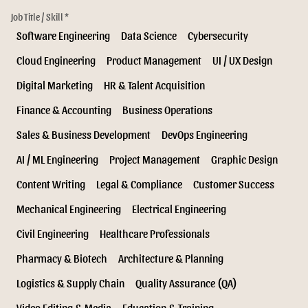
Job Title / Skill *
Software Engineering
Data Science
Cybersecurity
Cloud Engineering
Product Management
UI / UX Design
Digital Marketing
HR & Talent Acquisition
Finance & Accounting
Business Operations
Sales & Business Development
DevOps Engineering
AI / ML Engineering
Project Management
Graphic Design
Content Writing
Legal & Compliance
Customer Success
Mechanical Engineering
Electrical Engineering
Civil Engineering
Healthcare Professionals
Pharmacy & Biotech
Architecture & Planning
Logistics & Supply Chain
Quality Assurance (QA)
Video Editing & Media
Education & Training