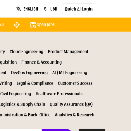
Quick
Login
English
USD
translate
attach_money
AI
api
content_paste_search
Open Jobs
ed
ity
Cloud Engineering
Product Management
quisition
Finance & Accounting
ment
DevOps Engineering
AI / ML Engineering
Writing
Legal & Compliance
Customer Success
Civil Engineering
Healthcare Professionals
Logistics & Supply Chain
Quality Assurance (QA)
ministration & Back-Office
Analytics & Research