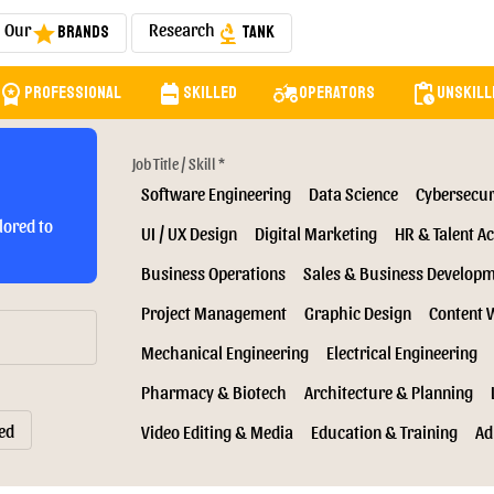
Our
Research
Brands
Tank
star
biotech
orkspace_premium
backpack
agriculture
pending_actions
Professional
Skilled
Operators
Unskill
Job Title / Skill *
Software Engineering
Data Science
Cybersecur
lored to
UI / UX Design
Digital Marketing
HR & Talent Ac
Business Operations
Sales & Business Develop
Project Management
Graphic Design
Content 
Mechanical Engineering
Electrical Engineering
Pharmacy & Biotech
Architecture & Planning
ed
Video Editing & Media
Education & Training
Ad