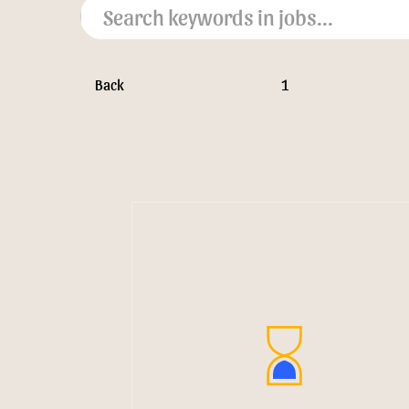
Back
1