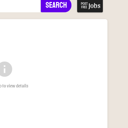
Search
Jobs
POST
FREE
nfo
b to view details