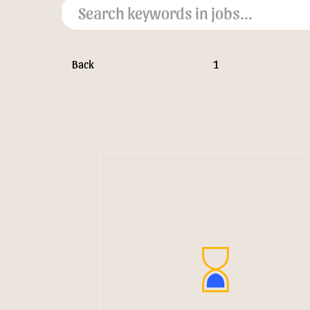
Back
1