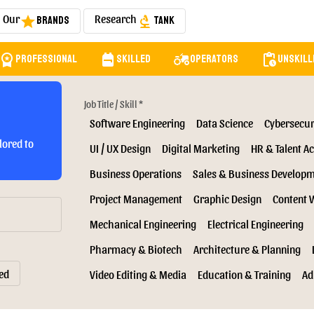
Our
Research
Brands
Tank
star
biotech
orkspace_premium
backpack
agriculture
pending_actions
Professional
Skilled
Operators
Unskill
Job Title / Skill *
Software Engineering
Data Science
Cybersecur
lored to
UI / UX Design
Digital Marketing
HR & Talent Ac
Business Operations
Sales & Business Develop
Project Management
Graphic Design
Content 
Mechanical Engineering
Electrical Engineering
Pharmacy & Biotech
Architecture & Planning
ed
Video Editing & Media
Education & Training
Ad