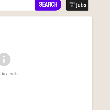
Search
Jobs
POST
FREE
nfo
b to view details