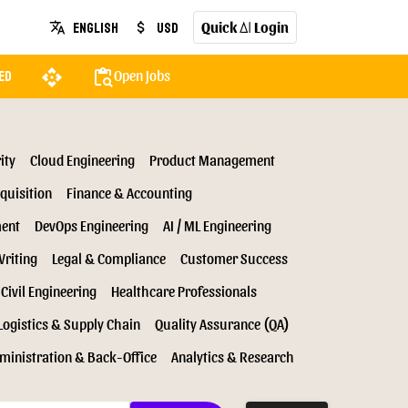
Quick
Login
English
USD
translate
attach_money
AI
api
content_paste_search
Open Jobs
ed
ity
Cloud Engineering
Product Management
quisition
Finance & Accounting
ment
DevOps Engineering
AI / ML Engineering
Writing
Legal & Compliance
Customer Success
Civil Engineering
Healthcare Professionals
Logistics & Supply Chain
Quality Assurance (QA)
ministration & Back-Office
Analytics & Research