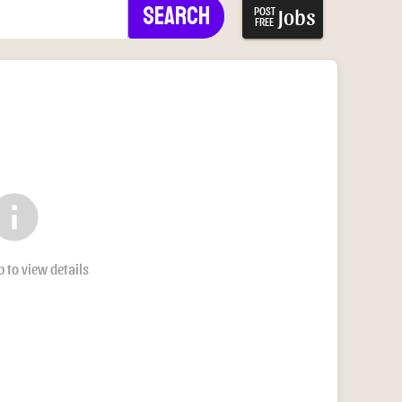
Search
Jobs
POST
FREE
nfo
b to view details