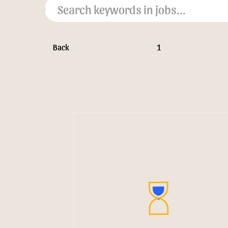
Back
1