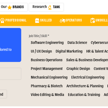
Our
Research
Brands
Tank
star
biotech
orkspace_premium
backpack
agriculture
pending_actions
Professional
Skilled
Operators
Unskill
Job Title / Skill *
Software Engineering
Data Science
Cybersecur
lored to
UI / UX Design
Digital Marketing
HR & Talent Ac
Business Operations
Sales & Business Develop
Project Management
Graphic Design
Content 
Mechanical Engineering
Electrical Engineering
Pharmacy & Biotech
Architecture & Planning
ed
Video Editing & Media
Education & Training
Ad