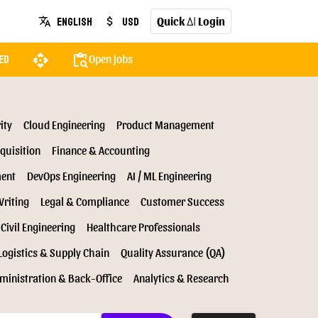
Quick
Login
English
USD
translate
attach_money
AI
api
content_paste_search
Open Jobs
ed
ity
Cloud Engineering
Product Management
quisition
Finance & Accounting
ment
DevOps Engineering
AI / ML Engineering
Writing
Legal & Compliance
Customer Success
Civil Engineering
Healthcare Professionals
Logistics & Supply Chain
Quality Assurance (QA)
ministration & Back-Office
Analytics & Research