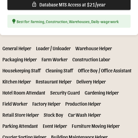
Database MTS Access at $21/year
lock_open
lightbulb
Best for: Farming, Construction, Warehouses, Daily-wage work
General Helper
Loader / Unloader
Warehouse Helper
Packaging Helper
Farm Worker
Construction Labor
Housekeeping Staff
Cleaning Staff
Office Boy / Office Assistant
Kitchen Helper
Restaurant Helper
Delivery Helper
Hotel Room Attendant
Security Guard
Gardening Helper
Field Worker
Factory Helper
Production Helper
Retail Store Helper
Stock Boy
Car Wash Helper
Parking Attendant
Event Helper
Furniture Moving Helper
Courier Sorting Helper
Building Maintenance Helper