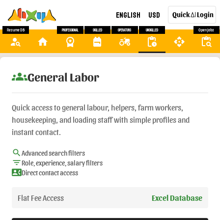
English
USD
Quick
Login
AI
Resume DB
Professional
Skilled
Operators
Unskilled
Open Jobs
person_search
home
workspace_premium
backpack
agriculture
pending_actions
api
content_paste_search
groups
General Labor
Quick access to general labour, helpers, farm workers,
housekeeping, and loading staff with simple profiles and
instant contact.
search
Advanced search filters
filter_list
Role, experience, salary filters
contact_phone
Direct contact access
Flat Fee Access
Excel Database