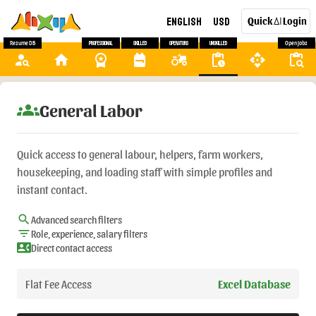
English
USD
Quick
Login
AI
Resume DB
Professional
Skilled
Operators
Unskilled
Open Jobs
person_search
home
workspace_premium
backpack
agriculture
pending_actions
api
content_paste_search
groups
General Labor
Quick access to general labour, helpers, farm workers,
housekeeping, and loading staff with simple profiles and
instant contact.
search
Advanced search filters
filter_list
Role, experience, salary filters
contact_phone
Direct contact access
Flat Fee Access
Excel Database