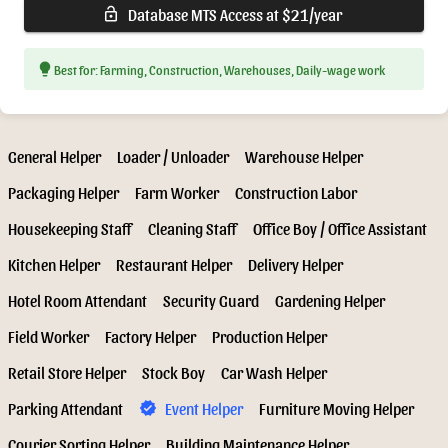
Database MTS Access at $21/year
lock_open
lightbulb
Best for: Farming, Construction, Warehouses, Daily-wage work
General Helper
Loader / Unloader
Warehouse Helper
Packaging Helper
Farm Worker
Construction Labor
Housekeeping Staff
Cleaning Staff
Office Boy / Office Assistant
Kitchen Helper
Restaurant Helper
Delivery Helper
Hotel Room Attendant
Security Guard
Gardening Helper
Field Worker
Factory Helper
Production Helper
Retail Store Helper
Stock Boy
Car Wash Helper
Parking Attendant
Event Helper
Furniture Moving Helper
verified
Courier Sorting Helper
Building Maintenance Helper