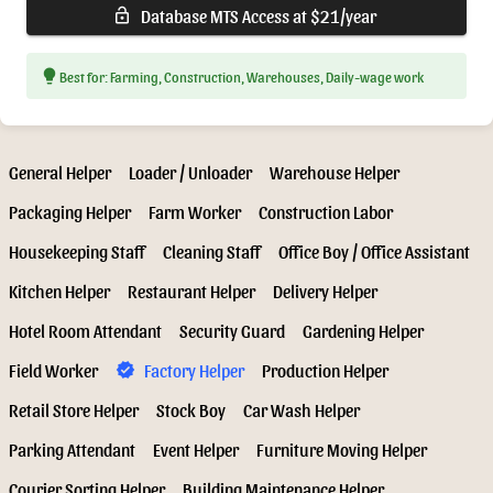
Database MTS Access at $21/year
lock_open
lightbulb
Best for: Farming, Construction, Warehouses, Daily-wage work
General Helper
Loader / Unloader
Warehouse Helper
Packaging Helper
Farm Worker
Construction Labor
Housekeeping Staff
Cleaning Staff
Office Boy / Office Assistant
Kitchen Helper
Restaurant Helper
Delivery Helper
Hotel Room Attendant
Security Guard
Gardening Helper
Field Worker
Factory Helper
Production Helper
verified
Retail Store Helper
Stock Boy
Car Wash Helper
Parking Attendant
Event Helper
Furniture Moving Helper
Courier Sorting Helper
Building Maintenance Helper