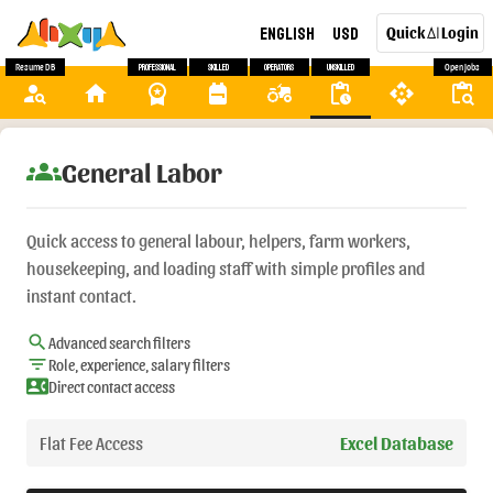
English
USD
Quick
Login
AI
Resume DB
Professional
Skilled
Operators
Unskilled
Open Jobs
person_search
home
workspace_premium
backpack
agriculture
pending_actions
api
content_paste_search
groups
General Labor
Quick access to general labour, helpers, farm workers,
housekeeping, and loading staff with simple profiles and
instant contact.
search
Advanced search filters
filter_list
Role, experience, salary filters
contact_phone
Direct contact access
Flat Fee Access
Excel Database