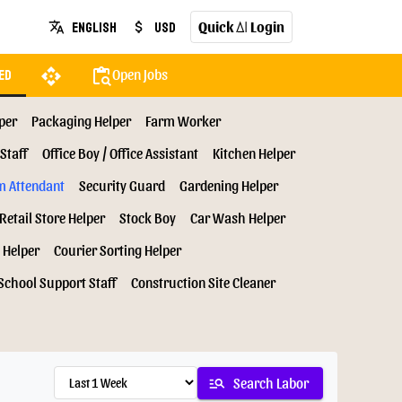
Quick
Login
English
USD
translate
attach_money
AI
api
content_paste_search
Open Jobs
ed
per
Packaging Helper
Farm Worker
Staff
Office Boy / Office Assistant
Kitchen Helper
m Attendant
Security Guard
Gardening Helper
Retail Store Helper
Stock Boy
Car Wash Helper
 Helper
Courier Sorting Helper
School Support Staff
Construction Site Cleaner
manage_search
Search Labor