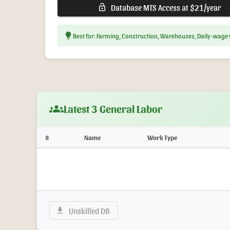
Database MTS Access at $21/year
lock_open
lightbulb
Best for: Farming, Construction, Warehouses, Daily-wage
groups
Latest 3 General Labor
#
Name
Work Type
Unskilled DB
download