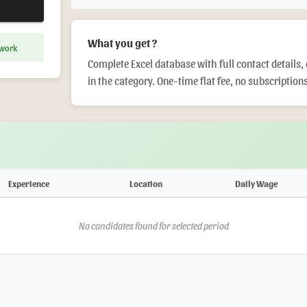
What you get ?
 work
Complete Excel database with full contact details, 
in the category. One-time flat fee, no subscriptions
Experience
Location
Daily Wage
No candidates found for selected period