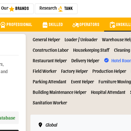
Our
Research
Brands
Tank
star
biotech
orkspace_premium
backpack
agriculture
pending_actions
Professional
Skilled
Operators
Unskill
General Helper
Loader / Unloader
Warehouse Hel
Construction Labor
Housekeeping Staff
Cleaning 
Restaurant Helper
Delivery Helper
Hotel Roo
verified
rs,
Field Worker
Factory Helper
Production Helper
s and
Parking Attendant
Event Helper
Furniture Moving
Building Maintenance Helper
Hospital Attendant
Sanitation Worker
Database
edit_location
Global