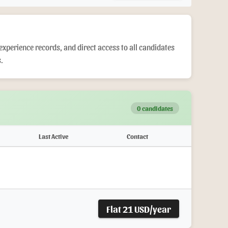
experience records, and direct access to all candidates
.
0 candidates
Last Active
Contact
Flat 21 USD/year