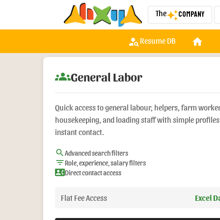
The
Company
auto_awesome
person_search
home
w
Resume DB
groups
General Labor
Quick access to general labour, helpers, farm worke
housekeeping, and loading staff with simple profile
instant contact.
search
Advanced search filters
filter_list
Role, experience, salary filters
contact_phone
Direct contact access
Flat Fee Access
Excel 