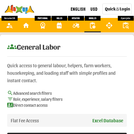
English
USD
Quick
Login
AI
Resume DB
Professional
Skilled
Operators
Unskilled
Open Jobs
person_search
home
workspace_premium
backpack
agriculture
pending_actions
api
content_paste_search
groups
General Labor
Quick access to general labour, helpers, farm workers,
housekeeping, and loading staff with simple profiles and
instant contact.
search
Advanced search filters
filter_list
Role, experience, salary filters
contact_phone
Direct contact access
Flat Fee Access
Excel Database