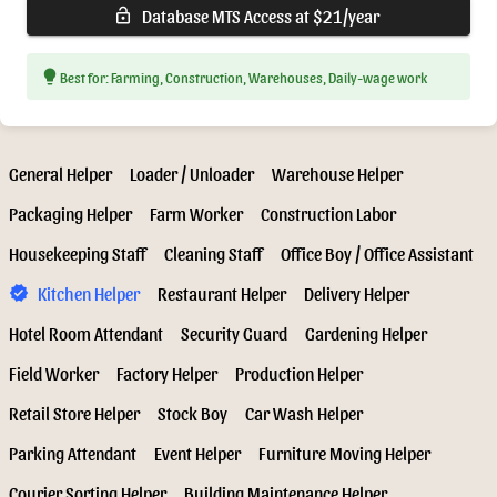
Database MTS Access at $21/year
lock_open
lightbulb
Best for: Farming, Construction, Warehouses, Daily-wage work
General Helper
Loader / Unloader
Warehouse Helper
Packaging Helper
Farm Worker
Construction Labor
Housekeeping Staff
Cleaning Staff
Office Boy / Office Assistant
Kitchen Helper
Restaurant Helper
Delivery Helper
verified
Hotel Room Attendant
Security Guard
Gardening Helper
Field Worker
Factory Helper
Production Helper
Retail Store Helper
Stock Boy
Car Wash Helper
Parking Attendant
Event Helper
Furniture Moving Helper
Courier Sorting Helper
Building Maintenance Helper