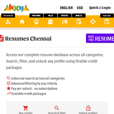
English
USD
Quick
Login
AI
Resume DB
Professional
Skilled
Operators
Unskilled
Open Jobs
person_search
home
workspace_premium
backpack
agriculture
pending_actions
api
content_paste_search
ription
Resumes Chennai
RESUM
POST
FREE
Access our complete resume database across all categories.
Search, filter, and unlock any profile using flexible credit
packages.
search
Universal search across all categories
tune
Advanced filtering by any criteria
star
Pay per unlock - no subscriptions
trending_up
Scalable credit packages
shopping_cart
search
lock_open
Buy credits
Search & filter
Unlock profiles