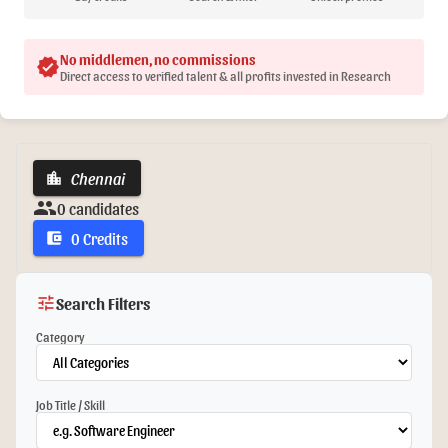
No middlemen, no commissions
verified
Direct access to verified talent & all profits invested in Research
Chennai
location_city
group
0 candidates
0 Credits
account_balance_wallet
tune
Search Filters
Category
Job Title / Skill