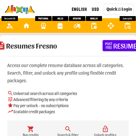
English
USD
Quick
Login
AI
Resume DB
Professional
Skilled
Operators
Unskilled
Open Jobs
person_search
home
workspace_premium
backpack
agriculture
pending_actions
api
content_paste_search
ription
Resumes Fresno
RESUM
POST
FREE
Access our complete resume database across all categories.
Search, filter, and unlock any profile using flexible credit
packages.
search
Universal search across all categories
tune
Advanced filtering by any criteria
star
Pay per unlock - no subscriptions
trending_up
Scalable credit packages
shopping_cart
search
lock_open
Buy credits
Search & filter
Unlock profiles