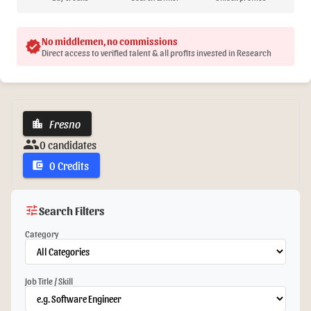
No middlemen, no commissions
verified
Direct access to verified talent & all profits invested in Research
Fresno
location_city
group
0 candidates
0 Credits
account_balance_wallet
tune
Search Filters
Category
Job Title / Skill