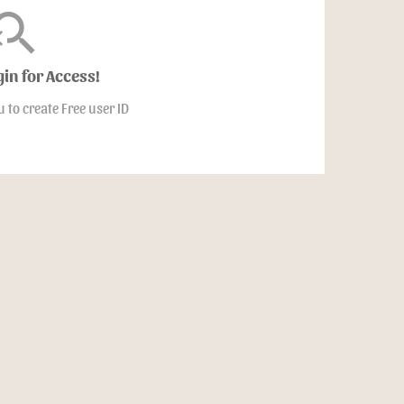
arch_off
gin for Access!
u to create Free user ID