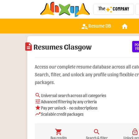
The
Company
auto_awesome
person_search
home
w
Resume DB
description
Resumes Glasgow
PO
FR
Access our complete resume database across all cat
Search, filter, and unlock any profile using flexible cr
packages.
search
Universal search across all categories
tune
Advanced filtering by any criteria
star
Pay per unlock - no subscriptions
trending_up
Scalable credit packages
shopping_cart
search
lock_open
Buy credits
Search & filter
Unlock pro