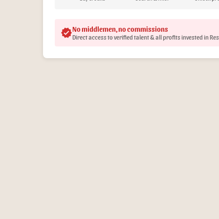
No middlemen, no commissions
verified
Direct access to verified talent & all profits invested in R