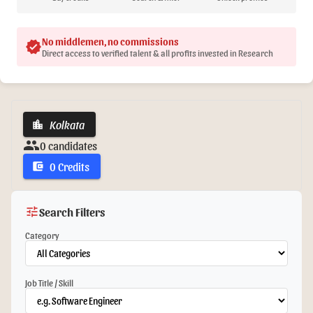
No middlemen, no commissions
verified
Direct access to verified talent & all profits invested in Research
Kolkata
location_city
group
0 candidates
0 Credits
account_balance_wallet
tune
Search Filters
Category
Job Title / Skill