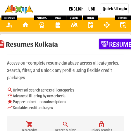
English
USD
Quick
Login
AI
Resume DB
Professional
Skilled
Operators
Unskilled
Open Jobs
person_search
home
workspace_premium
backpack
agriculture
pending_actions
api
content_paste_search
ription
Resumes Kolkata
RESUM
POST
FREE
Access our complete resume database across all categories.
Search, filter, and unlock any profile using flexible credit
packages.
search
Universal search across all categories
tune
Advanced filtering by any criteria
star
Pay per unlock - no subscriptions
trending_up
Scalable credit packages
shopping_cart
search
lock_open
Buy credits
Search & filter
Unlock profiles