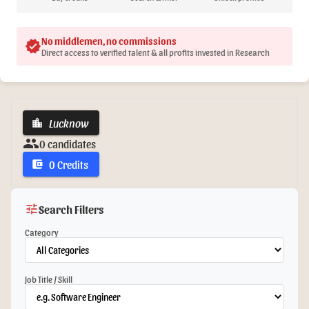
No middlemen, no commissions
verified
Direct access to verified talent & all profits invested in Research
Lucknow
location_city
group
0 candidates
0 Credits
account_balance_wallet
tune
Search Filters
Category
Job Title / Skill