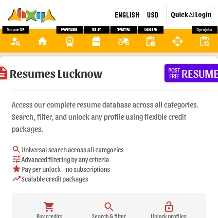
English
USD
Quick
Login
AI
Resume DB
Professional
Skilled
Operators
Unskilled
Open Jobs
person_search
home
workspace_premium
backpack
agriculture
pending_actions
api
content_paste_search
ription
Resumes Lucknow
RESUM
POST
FREE
Access our complete resume database across all categories.
Search, filter, and unlock any profile using flexible credit
packages.
search
Universal search across all categories
tune
Advanced filtering by any criteria
star
Pay per unlock - no subscriptions
trending_up
Scalable credit packages
shopping_cart
search
lock_open
Buy credits
Search & filter
Unlock profiles