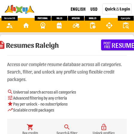
English
USD
Quick
Login
AI
Resume DB
Professional
Skilled
Operators
Unskilled
Open Jobs
person_search
home
workspace_premium
backpack
agriculture
pending_actions
api
content_paste_search
ription
Resumes Raleigh
RESUM
POST
FREE
Access our complete resume database across all categories.
Search, filter, and unlock any profile using flexible credit
packages.
search
Universal search across all categories
tune
Advanced filtering by any criteria
star
Pay per unlock - no subscriptions
trending_up
Scalable credit packages
shopping_cart
search
lock_open
Buy credits
Search & filter
Unlock profiles