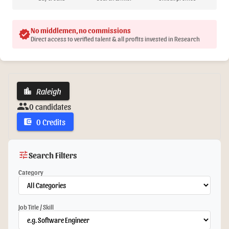
No middlemen, no commissions
verified
Direct access to verified talent & all profits invested in Research
Raleigh
location_city
group
0 candidates
0 Credits
account_balance_wallet
tune
Search Filters
Category
Job Title / Skill