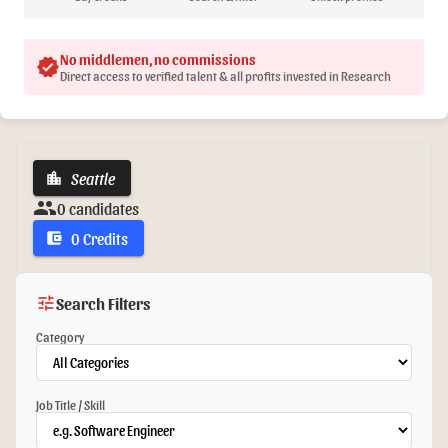
No middlemen, no commissions
verified
Direct access to verified talent & all profits invested in Research
Seattle
location_city
group
0 candidates
0 Credits
account_balance_wallet
tune
Search Filters
Category
Job Title / Skill