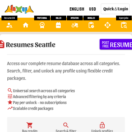
English
USD
Quick
Login
AI
Resume DB
Professional
Skilled
Operators
Unskilled
Open Jobs
person_search
home
workspace_premium
backpack
agriculture
pending_actions
api
content_paste_search
ription
Resumes Seattle
RESUM
POST
FREE
Access our complete resume database across all categories.
Search, filter, and unlock any profile using flexible credit
packages.
search
Universal search across all categories
tune
Advanced filtering by any criteria
star
Pay per unlock - no subscriptions
trending_up
Scalable credit packages
shopping_cart
search
lock_open
Buy credits
Search & filter
Unlock profiles