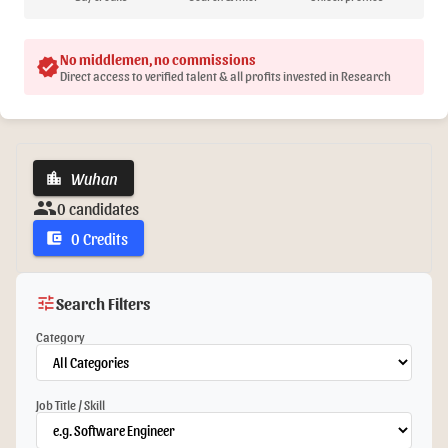
No middlemen, no commissions
verified
Direct access to verified talent & all profits invested in Research
Wuhan
location_city
group
0 candidates
0 Credits
account_balance_wallet
tune
Search Filters
Category
Job Title / Skill