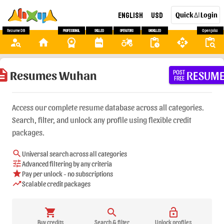
English
USD
Quick
Login
AI
Resume DB
Professional
Skilled
Operators
Unskilled
Open Jobs
person_search
home
workspace_premium
backpack
agriculture
pending_actions
api
content_paste_search
ription
Resumes Wuhan
RESUM
POST
FREE
Access our complete resume database across all categories.
Search, filter, and unlock any profile using flexible credit
packages.
search
Universal search across all categories
tune
Advanced filtering by any criteria
star
Pay per unlock - no subscriptions
trending_up
Scalable credit packages
shopping_cart
search
lock_open
Buy credits
Search & filter
Unlock profiles