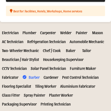
lightbulb
Best for: Facilities, Hotels, Workshops, Home services
Electrician
Plumber
Carpenter
Welder
Painter
Mason
AC Technician
Refrigeration Technician
Automobile Mechanic
Two-Wheeler Mechanic
Chef / Cook
Baker
Tailor
Beautician / Hair Stylist
Housekeeping Supervisor
CCTV Technician
Solar Panel Technician
Furniture Maker
Fabricator
Barber
Gardener
Pest Control Technician
verified
Flooring Specialist
Tiling Worker
Aluminium Fabricator
Glass Fitter
Spray Painter
Plaster Worker
Packaging Supervisor
Printing Technician