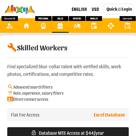
English
USD
Quick
Login
AI
Resume DB
Professional
Skilled
Operators
Unskilled
Open Jobs
person_search
home
workspace_premium
backpack
agriculture
pending_actions
api
content_paste_search
build
Skilled Workers
Find specialized blue-collar talent with verified skills, work
photos, certifications, and competitive rates.
search
Advanced search filters
filter_list
Role, experience, salary filters
contact_phone
Direct contact access
Flat Fee Access
Excel Database
Database MTS Access at $44/year
lock_open